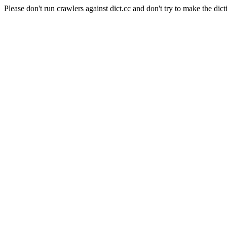
Please don't run crawlers against dict.cc and don't try to make the dict