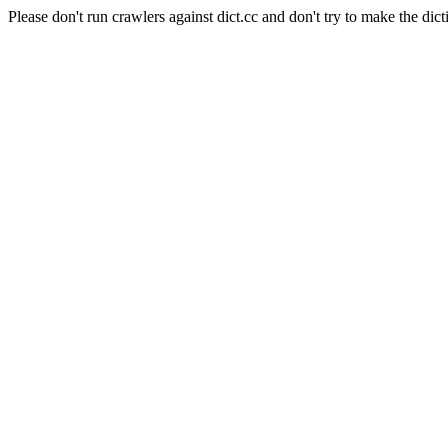
Please don't run crawlers against dict.cc and don't try to make the dict