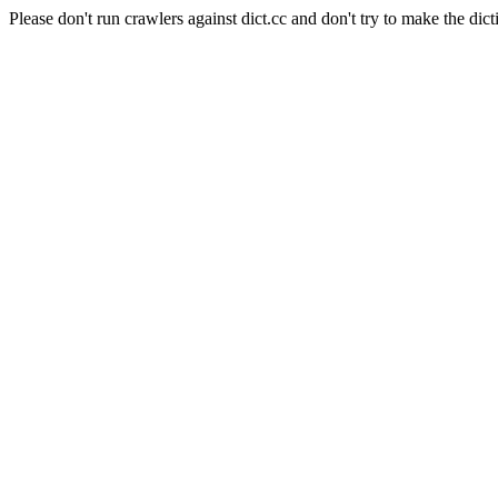
Please don't run crawlers against dict.cc and don't try to make the dict