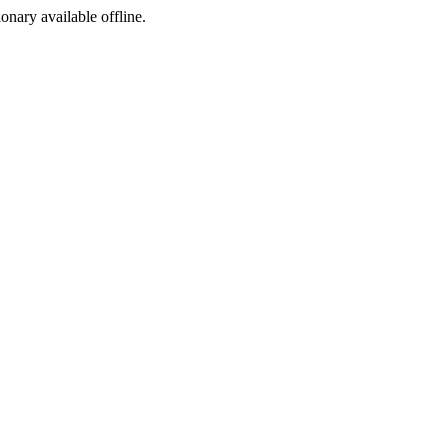
ionary available offline.