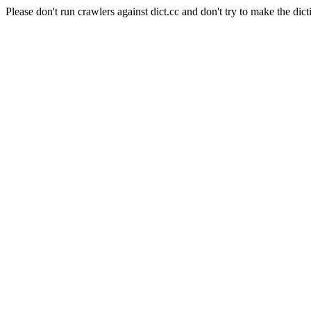
Please don't run crawlers against dict.cc and don't try to make the dict