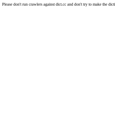
Please don't run crawlers against dict.cc and don't try to make the dict