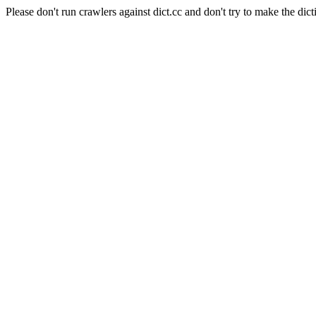
Please don't run crawlers against dict.cc and don't try to make the dict