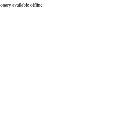
ionary available offline.