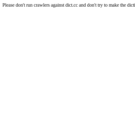
Please don't run crawlers against dict.cc and don't try to make the dict