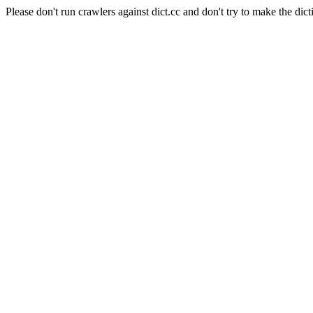
Please don't run crawlers against dict.cc and don't try to make the dict