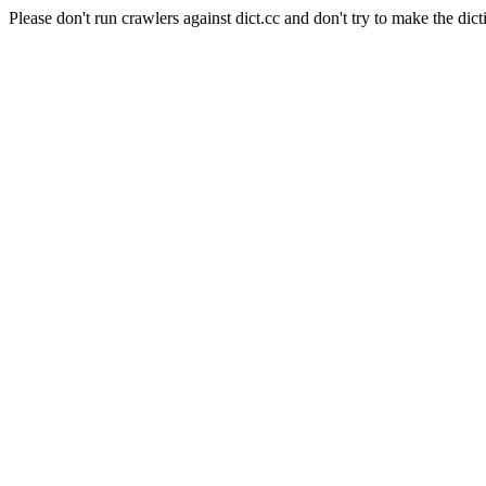
Please don't run crawlers against dict.cc and don't try to make the dict