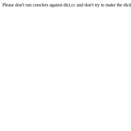
Please don't run crawlers against dict.cc and don't try to make the dict