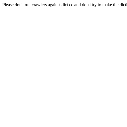
Please don't run crawlers against dict.cc and don't try to make the dict