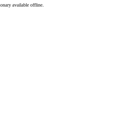
ionary available offline.