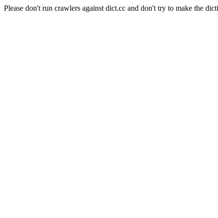
Please don't run crawlers against dict.cc and don't try to make the dict