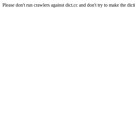
Please don't run crawlers against dict.cc and don't try to make the dict