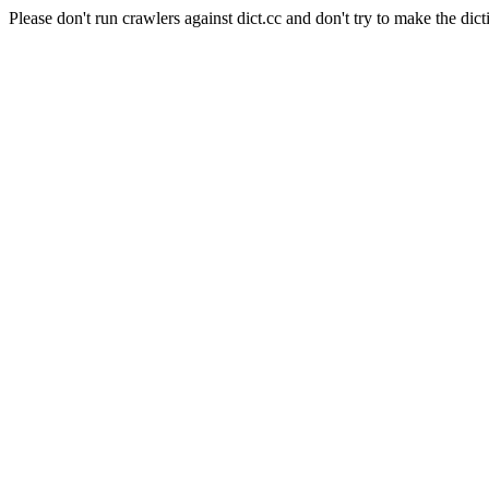
Please don't run crawlers against dict.cc and don't try to make the dict