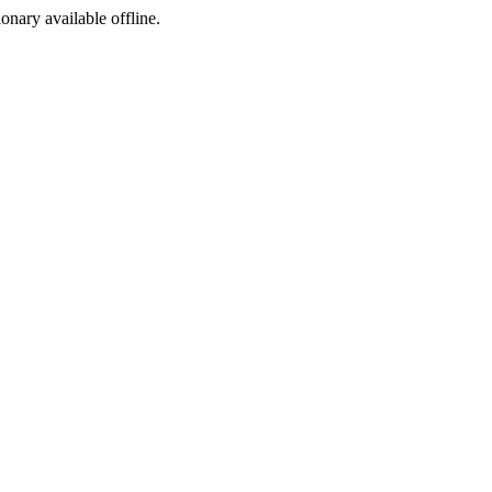
ionary available offline.