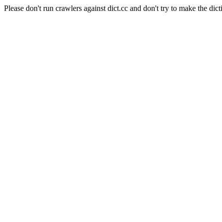
Please don't run crawlers against dict.cc and don't try to make the dict