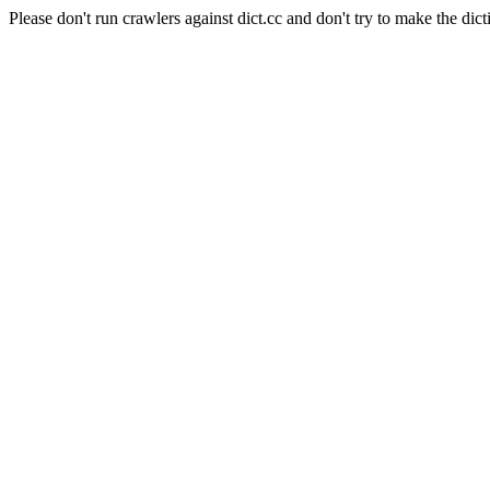
Please don't run crawlers against dict.cc and don't try to make the dict