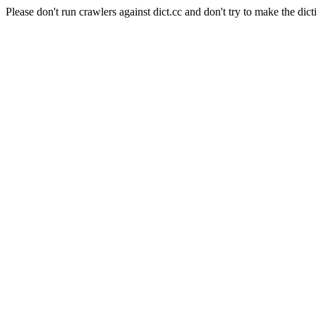
Please don't run crawlers against dict.cc and don't try to make the dict