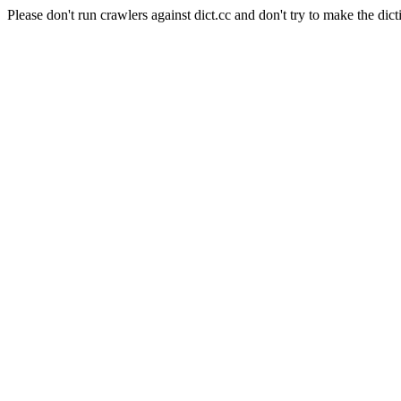
Please don't run crawlers against dict.cc and don't try to make the dict