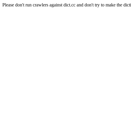
Please don't run crawlers against dict.cc and don't try to make the dict