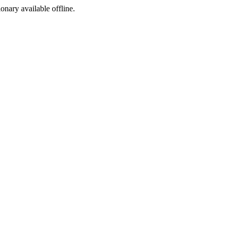
ionary available offline.