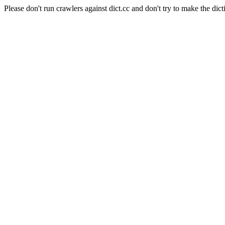
Please don't run crawlers against dict.cc and don't try to make the dict