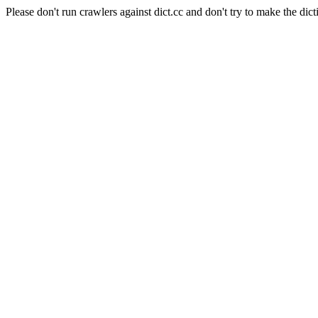
Please don't run crawlers against dict.cc and don't try to make the dict