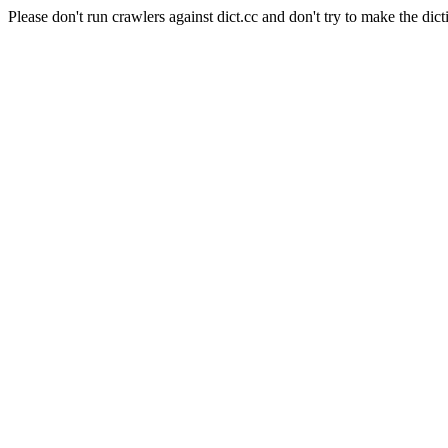
Please don't run crawlers against dict.cc and don't try to make the dict