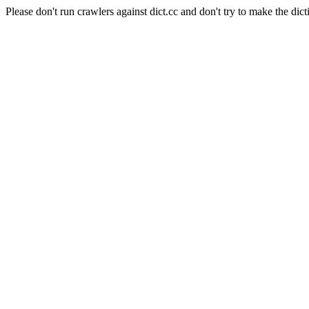
Please don't run crawlers against dict.cc and don't try to make the dict