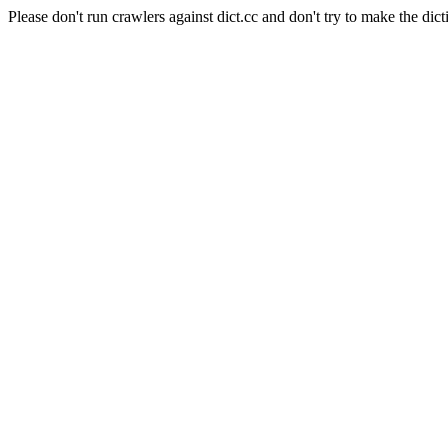
Please don't run crawlers against dict.cc and don't try to make the dict