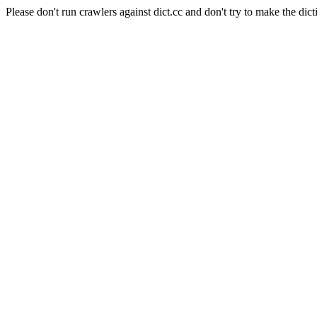
Please don't run crawlers against dict.cc and don't try to make the dict