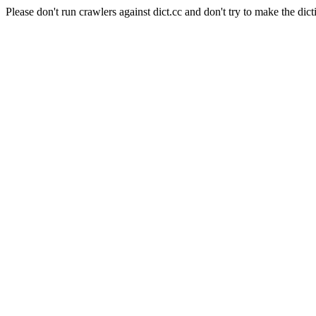
Please don't run crawlers against dict.cc and don't try to make the dict