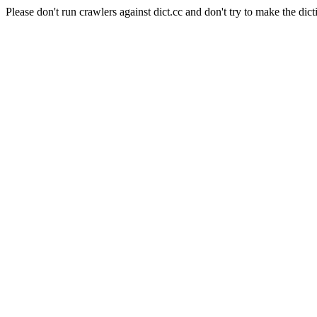
Please don't run crawlers against dict.cc and don't try to make the dict