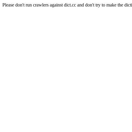
Please don't run crawlers against dict.cc and don't try to make the dict