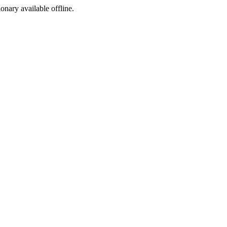
ionary available offline.