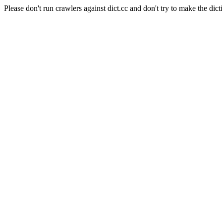
Please don't run crawlers against dict.cc and don't try to make the dict