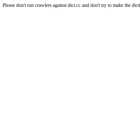
Please don't run crawlers against dict.cc and don't try to make the dict