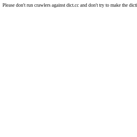
Please don't run crawlers against dict.cc and don't try to make the dict