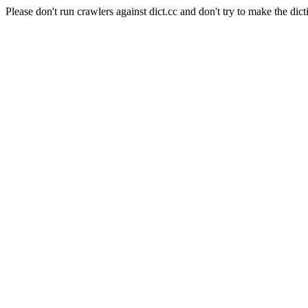
Please don't run crawlers against dict.cc and don't try to make the dict