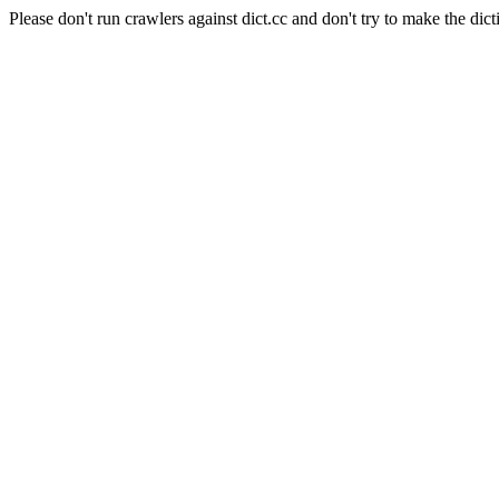
Please don't run crawlers against dict.cc and don't try to make the dict