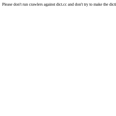
Please don't run crawlers against dict.cc and don't try to make the dict