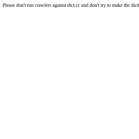
Please don't run crawlers against dict.cc and don't try to make the dict