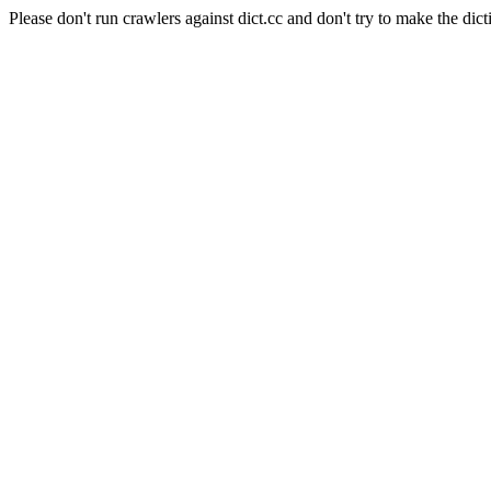
Please don't run crawlers against dict.cc and don't try to make the dict