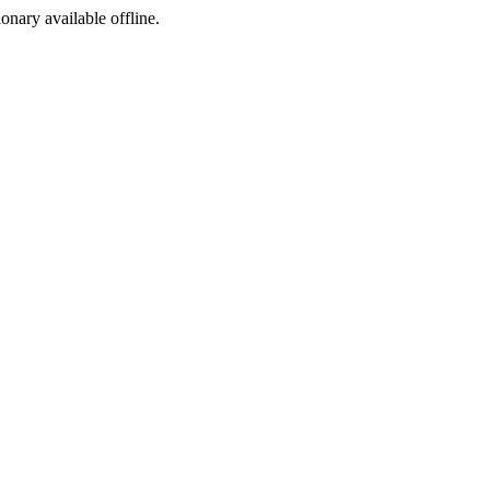
ionary available offline.