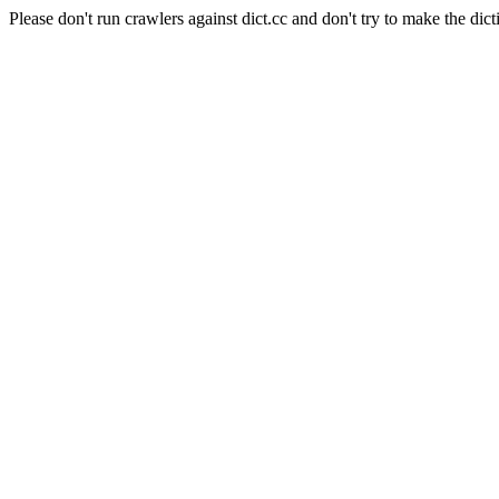
Please don't run crawlers against dict.cc and don't try to make the dict