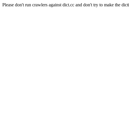
Please don't run crawlers against dict.cc and don't try to make the dict