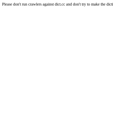
Please don't run crawlers against dict.cc and don't try to make the dict