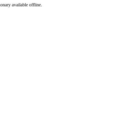
ionary available offline.