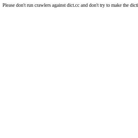
Please don't run crawlers against dict.cc and don't try to make the dict