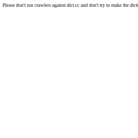
Please don't run crawlers against dict.cc and don't try to make the dict