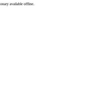
ionary available offline.