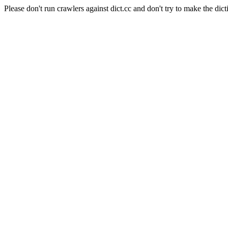
Please don't run crawlers against dict.cc and don't try to make the dict