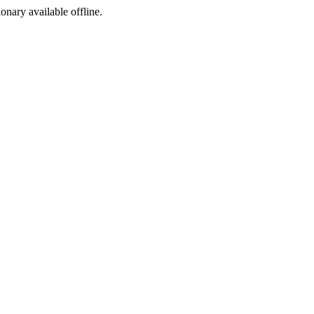
ionary available offline.