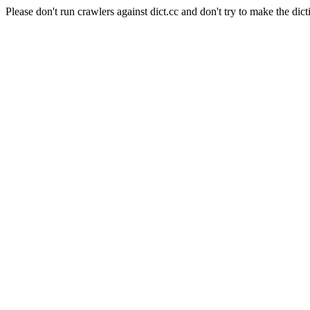
Please don't run crawlers against dict.cc and don't try to make the dict