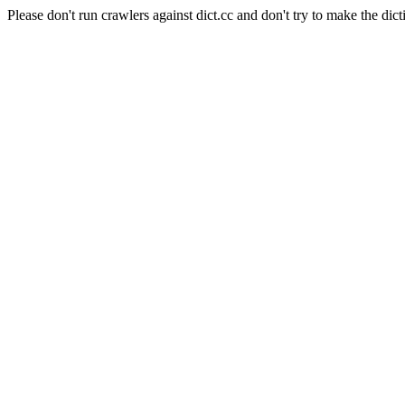
Please don't run crawlers against dict.cc and don't try to make the dict