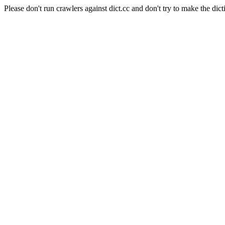
Please don't run crawlers against dict.cc and don't try to make the dict