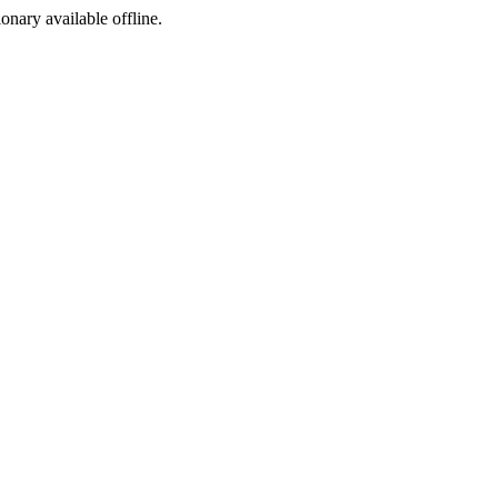
ionary available offline.