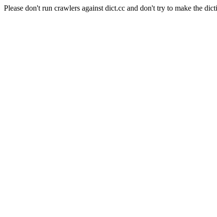
Please don't run crawlers against dict.cc and don't try to make the dict