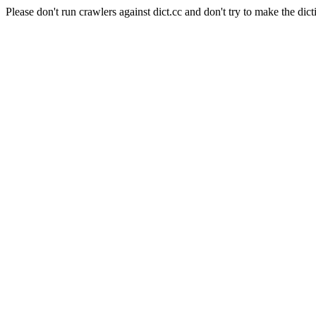
Please don't run crawlers against dict.cc and don't try to make the dict