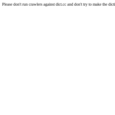
Please don't run crawlers against dict.cc and don't try to make the dict