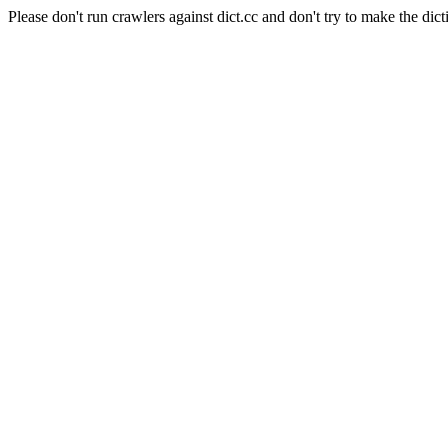
Please don't run crawlers against dict.cc and don't try to make the dict