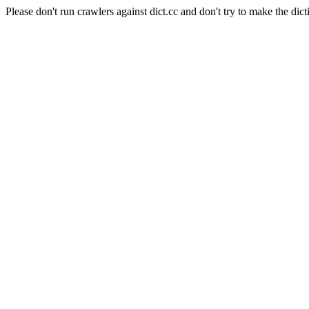
Please don't run crawlers against dict.cc and don't try to make the dict